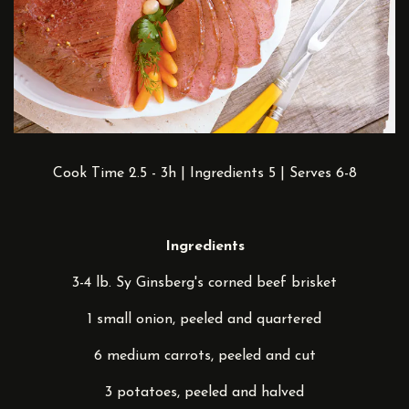
Cook Time 2.5 - 3h | Ingredients 5 | Serves 6-8
Ingredients
3-4 lb. Sy Ginsberg's corned beef brisket
1 small onion, peeled and quartered
6 medium carrots, peeled and cut
3 potatoes, peeled and halved