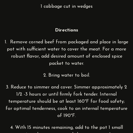
1 cabbage cut in wedges
Directions
1. Remove corned beef from packaged and place in large
pot with sufficient water to cover the meat. For a more
robust flavor, add desired amount of enclosed spice
packet to water.
2. Bring water to boil.
3. Reduce to simmer and cover. Simmer approximately 2
1/2 -3 hours or until firmly fork tender. Internal
temperature should be at least 160°F for food safety;
for optimal tenderness, cook to an internal temperature
of 190°F.
4. With 15 minutes remaining, add to the pot 1 small