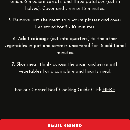
onion, 6 medium carrots, and three potatoes (cut in
halves). Cover and simmer 15 minutes.
5. Remove just the meat to a warm platter and cover.
Let stand for 5 - 10 minutes.
6. Add 1 cabbage (cut into quarters) to the other
vegetables in pot and simmer uncovered for 15 additional
minutes.
7. Slice meat thinly across the grain and serve with
vegetables for a complete and hearty meal.
For our Corned Beef Cooking Guide Click
HERE
EMAIL SIGNUP